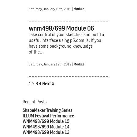
Saturday, January 19th, 2019 |
Module
wnm498/699 Module 06
Take control of your sketches and build a
useful interface using p5.dom.js. If you
have some background knowledge
of the…
Saturday, January 19th, 2019 |
Module
1
2
3
4
Next »
Recent Posts
ShapeMaker Training Series
ILLUM Festival Performance
WNM498/699 Module 15
WNM498/699 Module 14
WNM498/699 Module 13