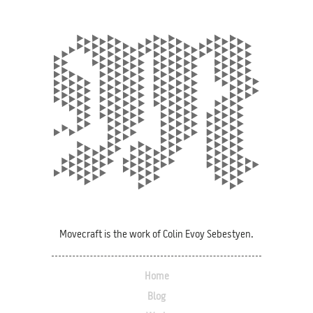
Movecraft is the work of Colin Evoy Sebestyen.
Home
Blog