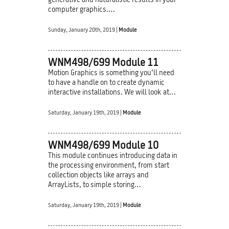
generative and naturalistic results in your
computer graphics.…
Sunday, January 20th, 2019 |
Module
WNM498/699 Module 11
Motion Graphics is something you’ll need
to have a handle on to create dynamic
interactive installations. We will look at…
Saturday, January 19th, 2019 |
Module
WNM498/699 Module 10
This module continues introducing data in
the processing environment, from start
collection objects like arrays and
ArrayLists, to simple storing…
Saturday, January 19th, 2019 |
Module