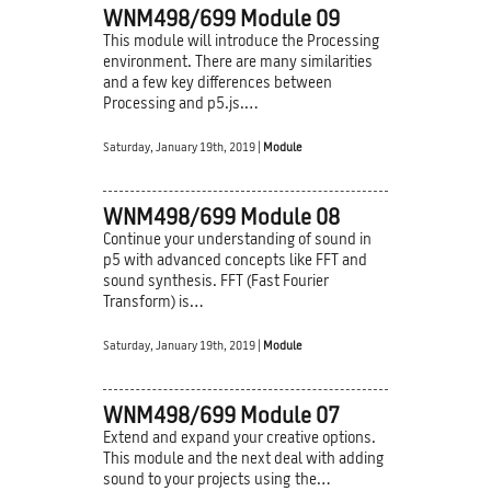
WNM498/699 Module 09
This module will introduce the Processing
environment. There are many similarities
and a few key differences between
Processing and p5.js.…
Saturday, January 19th, 2019 |
Module
WNM498/699 Module 08
Continue your understanding of sound in
p5 with advanced concepts like FFT and
sound synthesis. FFT (Fast Fourier
Transform) is…
Saturday, January 19th, 2019 |
Module
WNM498/699 Module 07
Extend and expand your creative options.
This module and the next deal with adding
sound to your projects using the…