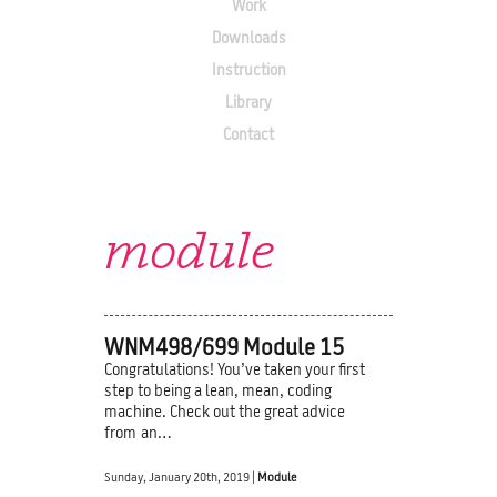
Work
Downloads
Instruction
Library
Contact
module
WNM498/699 Module 15
Congratulations! You’ve taken your first
step to being a lean, mean, coding
machine. Check out the great advice
from an…
Sunday, January 20th, 2019 |
Module