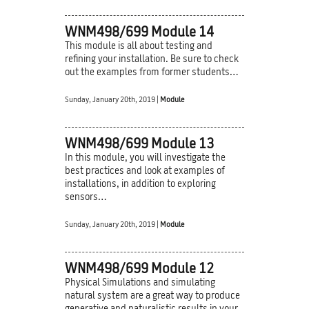
WNM498/699 Module 14
This module is all about testing and
refining your installation. Be sure to check
out the examples from former students…
Sunday, January 20th, 2019 |
Module
WNM498/699 Module 13
In this module, you will investigate the
best practices and look at examples of
installations, in addition to exploring
sensors…
Sunday, January 20th, 2019 |
Module
WNM498/699 Module 12
Physical Simulations and simulating
natural system are a great way to produce