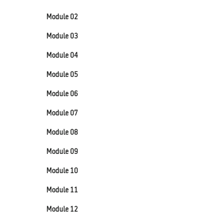
Module 02
Module 03
Module 04
Module 05
Module 06
Module 07
Module 08
Module 09
Module 10
Module 11
Module 12