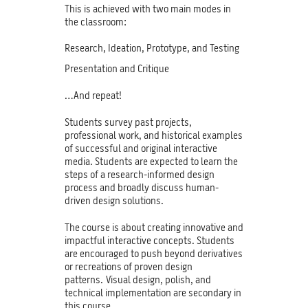
This is achieved with two main modes in
the classroom:
Research, Ideation, Prototype, and Testing
Presentation and Critique
…And repeat!
Students survey past projects,
professional work, and historical examples
of successful and original interactive
media. Students are expected to learn the
steps of a research-informed design
process and broadly discuss human-
driven design solutions.
The course is about creating innovative and
impactful interactive concepts. Students
are encouraged to push beyond derivatives
or recreations of proven design
patterns. Visual design, polish, and
technical implementation are secondary in
this course.