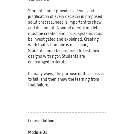
Students must provide evidence and
justification of every decision in proposed
solutions: real need is important to show
and document. A sound mental model
must be created and social systems must
be investigated and explained. Creating
work that is humane is necessary.
Students must be prepared to test their
designs with rigor. Students are
encouraged to iterate.
In many ways, the purpose of this class is
to fail, and then show the learning from
that failure.
Course Outline
Module 01