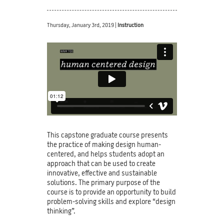
Thursday, January 3rd, 2019 |
Instruction
This capstone graduate course presents
the practice of making design human-
centered, and helps students adopt an
approach that can be used to create
innovative, effective and sustainable
solutions. The primary purpose of the
course is to provide an opportunity to build
problem-solving skills and explore “design
thinking”.