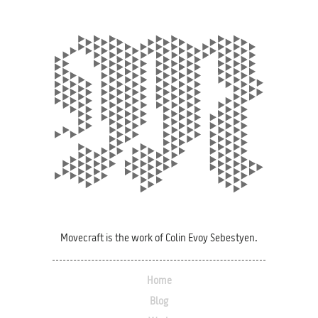
Movecraft is the work of Colin Evoy Sebestyen.
Home
Blog