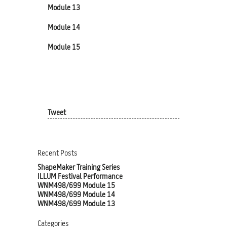
Module 13
Module 14
Module 15
Tweet
Recent Posts
ShapeMaker Training Series
ILLUM Festival Performance
WNM498/699 Module 15
WNM498/699 Module 14
WNM498/699 Module 13
Categories