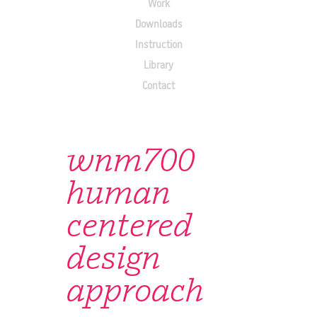
Work
Downloads
Instruction
Library
Contact
wnm700
human
centered
design
approach