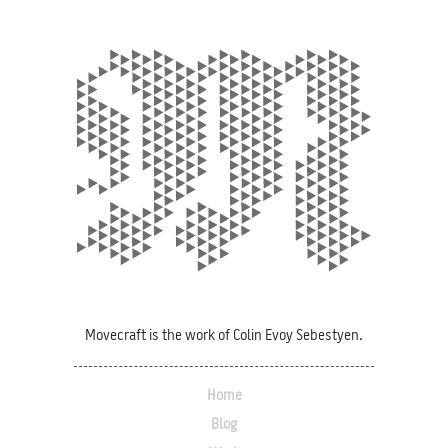
Movecraft is the work of Colin Evoy Sebestyen.
Home
Blog