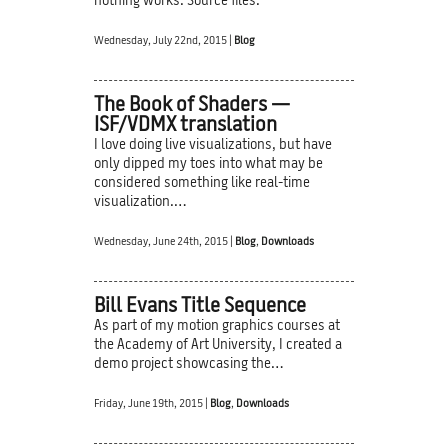
nothing works. Source files.
Wednesday, July 22nd, 2015 |
Blog
The Book of Shaders —
ISF/VDMX translation
I love doing live visualizations, but have
only dipped my toes into what may be
considered something like real-time
visualization.…
Wednesday, June 24th, 2015 |
Blog
,
Downloads
Bill Evans Title Sequence
As part of my motion graphics courses at
the Academy of Art University, I created a
demo project showcasing the…
Friday, June 19th, 2015 |
Blog
,
Downloads