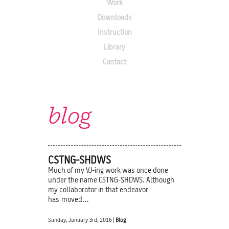
Work
Downloads
Instruction
Library
Contact
blog
CSTNG-SHDWS
Much of my VJ-ing work was once done
under the name CSTNG-SHDWS. Although
my collaborator in that endeavor
has moved…
Sunday, January 3rd, 2016 |
Blog