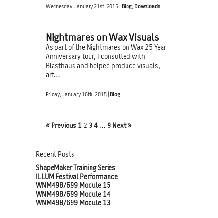
Wednesday, January 21st, 2015 |
Blog
,
Downloads
Nightmares on Wax Visuals
As part of the Nightmares on Wax 25 Year
Anniversary tour, I consulted with
Blasthaus and helped produce visuals,
art…
Friday, January 16th, 2015 |
Blog
« Previous
1
2
3
4
…
9
Next »
Recent Posts
ShapeMaker Training Series
ILLUM Festival Performance
WNM498/699 Module 15
WNM498/699 Module 14
WNM498/699 Module 13