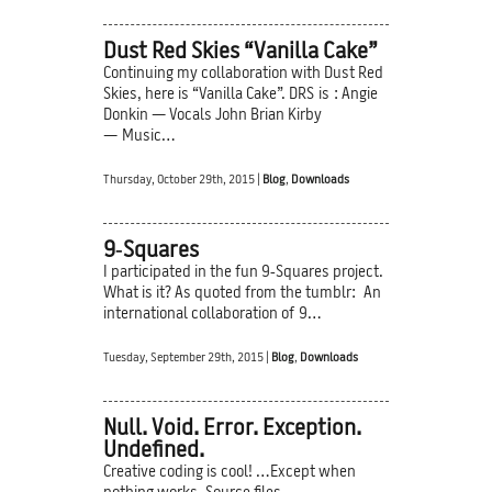
Dust Red Skies “Vanilla Cake”
Continuing my collaboration with Dust Red
Skies, here is “Vanilla Cake”. DRS is : Angie
Donkin — Vocals John Brian Kirby
— Music…
Thursday, October 29th, 2015 |
Blog
,
Downloads
9‑Squares
I participated in the fun 9‑Squares project.
What is it? As quoted from the tumblr: An
international collaboration of 9…
Tuesday, September 29th, 2015 |
Blog
,
Downloads
Null. Void. Error. Exception.
Undefined.
Creative coding is cool! …Except when