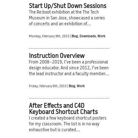
Start Up/Shut Down Sessions
The Re:boot exhibition at the The Tech
Museum in San Jose, showcased a series
of concerts and an exhibition of…
Monday, February 9th, 2015 |
Blog
,
Downloads
,
Work
Instruction Overview
From 2008–2019, I’ve been a professional
design educator. And since 2012, I’ve been
the lead instructor and a faculty member…
Friday, February 6th, 2015 |
Blog
,
Work
After Effects and C4D
Keyboard Shortcut Charts
I created a few keyboard shortcut posters
for my classroom. The list is in no way
exhaustive but is curated…