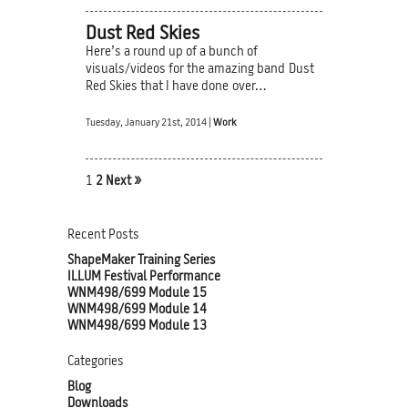
Dust Red Skies
Here’s a round up of a bunch of
visuals/videos for the amazing band Dust
Red Skies that I have done over…
Tuesday, January 21st, 2014 |
Work
1
2
Next »
Recent Posts
ShapeMaker Training Series
ILLUM Festival Performance
WNM498/699 Module 15
WNM498/699 Module 14
WNM498/699 Module 13
Categories
Blog
Downloads