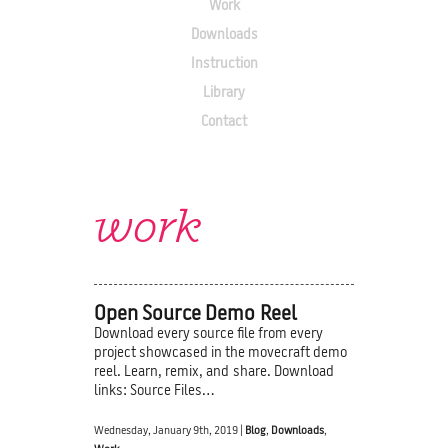
Work
Downloads
Instruction
Library
Contact
work
Open Source Demo Reel
Download every source file from every
project showcased in the movecraft demo
reel. Learn, remix, and share. Download
links: Source Files…
Wednesday, January 9th, 2019 |
Blog
,
Downloads
,