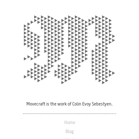
Movecraft is the work of Colin Evoy Sebestyen.
Home
Blog