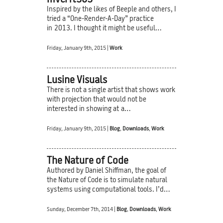
mvcrft365
Inspired by the likes of Beeple and others, I
tried a “One-Render-A-Day” practice
in 2013. I thought it might be useful…
Friday, January 9th, 2015 |
Work
Lusine Visuals
There is not a single artist that shows work
with projection that would not be
interested in showing at a…
Friday, January 9th, 2015 |
Blog
,
Downloads
,
Work
The Nature of Code
Authored by Daniel Shiffman, the goal of
the Nature of Code is to simulate natural
systems using computational tools. I’d…
Sunday, December 7th, 2014 |
Blog
,
Downloads
,
Work