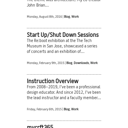
The theme was architecture. My co-creator
John Brian…
Monday, August 8th, 2016 |
Blog
,
Work
Start Up/Shut Down Sessions
The Re:boot exhibition at the The Tech
Museum in San Jose, showcased a series
of concerts and an exhibition of…
Monday, February 9th, 2015 |
Blog
,
Downloads
,
Work
Instruction Overview
From 2008–2019, I’ve been a professional
design educator. And since 2012, I’ve been
the lead instructor and a faculty member…
Friday, February 6th, 2015 |
Blog
,
Work