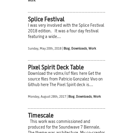
Work
Splice Festival
I was very involved with the Splice Festival
2018 edition. It was a four day festival
featuring a wide…
Sunday, May 20th, 2018 |
Blog
,
Downloads
,
Work
Pixel Spirit Deck Table
Download the vdmx/isf files here Get the
source files from Patricio Gonzalez Vivo on
Github here The Pixel Spirit deck is…
Monday, August 28th, 2017 |
Blog
,
Downloads
,
Work
Timescale
This work was commissioned and
produced for the Soundwave 7 Biennale.